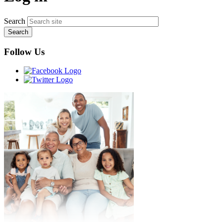
Search
Follow Us