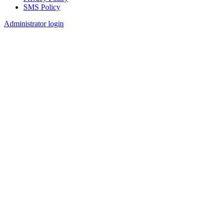
SMS Policy
Footer
Administrator login