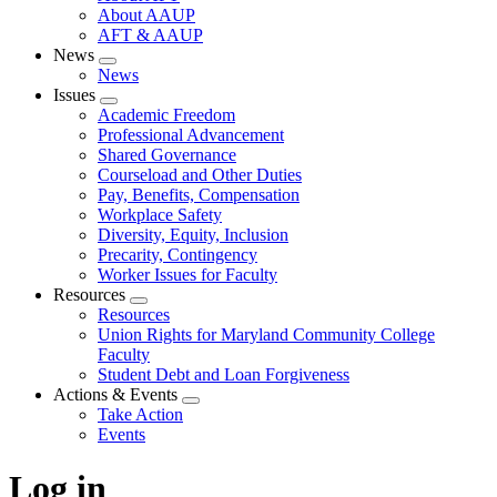
About AAUP
AFT & AAUP
News
Expand
News
menu
Issues
Expand
Academic Freedom
menu
Professional Advancement
Shared Governance
Courseload and Other Duties
Pay, Benefits, Compensation
Workplace Safety
Diversity, Equity, Inclusion
Precarity, Contingency
Worker Issues for Faculty
Resources
Expand
Resources
menu
Union Rights for Maryland Community College
Faculty
Student Debt and Loan Forgiveness
Actions & Events
Expand
Take Action
menu
Events
Log in