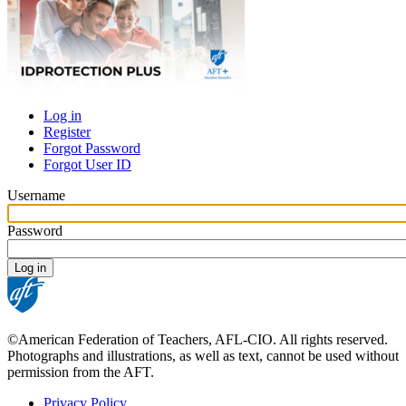
Log in
Register
Primary
Forgot Password
tabs
Forgot User ID
Username
Password
©American Federation of Teachers, AFL-CIO. All rights reserved.
Photographs and illustrations, as well as text, cannot be used without
permission from the AFT.
Privacy Policy