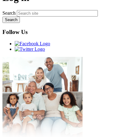
Search
Follow Us