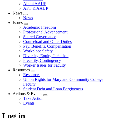
About AAUP
AFT & AAUP
News
Expand
News
menu
Issues
Expand
Academic Freedom
menu
Professional Advancement
Shared Governance
Courseload and Other Duties
Pay, Benefits, Compensation
Workplace Safety
Diversity, Equity, Inclusion
Precarity, Contingency
Worker Issues for Faculty
Resources
Expand
Resources
menu
Union Rights for Maryland Community College
Faculty
Student Debt and Loan Forgiveness
Actions & Events
Expand
Take Action
menu
Events
Log in