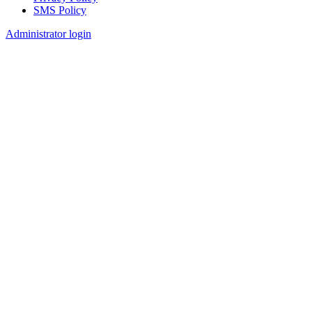
SMS Policy
Footer
Administrator login