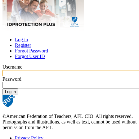
Log in
Register
Primary
Forgot Password
tabs
Forgot User ID
Username
Password
©American Federation of Teachers, AFL-CIO. All rights reserved.
Photographs and illustrations, as well as text, cannot be used without
permission from the AFT.
Privacy Policy