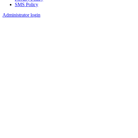
SMS Policy
Footer
Administrator login