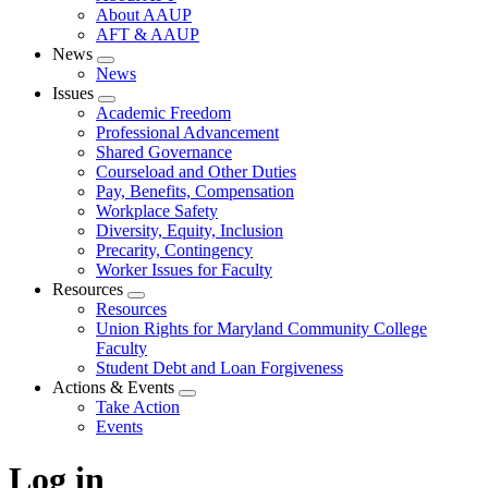
About AAUP
AFT & AAUP
News
Expand
News
menu
Issues
Expand
Academic Freedom
menu
Professional Advancement
Shared Governance
Courseload and Other Duties
Pay, Benefits, Compensation
Workplace Safety
Diversity, Equity, Inclusion
Precarity, Contingency
Worker Issues for Faculty
Resources
Expand
Resources
menu
Union Rights for Maryland Community College
Faculty
Student Debt and Loan Forgiveness
Actions & Events
Expand
Take Action
menu
Events
Log in