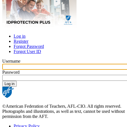
Log in
Register
Primary
Forgot Password
tabs
Forgot User ID
Username
Password
©American Federation of Teachers, AFL-CIO. All rights reserved.
Photographs and illustrations, as well as text, cannot be used without
permission from the AFT.
Privacy Policy