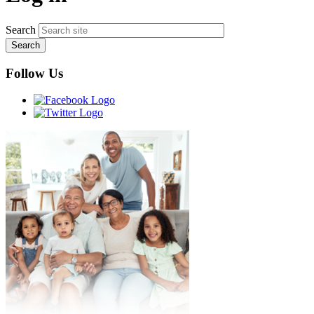
Search
Follow Us