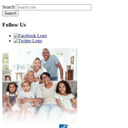
Search
Follow Us