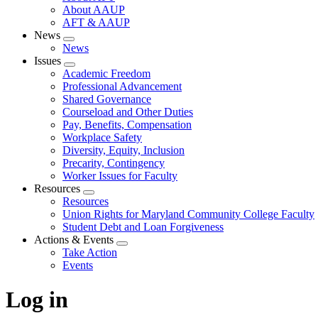
About AAUP
AFT & AAUP
News
Expand
News
menu
Issues
Expand
Academic Freedom
menu
Professional Advancement
Shared Governance
Courseload and Other Duties
Pay, Benefits, Compensation
Workplace Safety
Diversity, Equity, Inclusion
Precarity, Contingency
Worker Issues for Faculty
Resources
Expand
Resources
menu
Union Rights for Maryland Community College Faculty
Student Debt and Loan Forgiveness
Actions & Events
Expand
Take Action
menu
Events
Log in