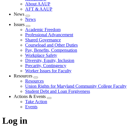
About AAUP
AFT & AAUP
News
Expand
News
menu
Issues
Expand
Academic Freedom
menu
Professional Advancement
Shared Governance
Courseload and Other Duties
Pay, Benefits, Compensation
Workplace Safety
Diversity, Equity, Inclusion
Precarity, Contingency
Worker Issues for Faculty
Resources
Expand
Resources
menu
Union Rights for Maryland Community College Faculty
Student Debt and Loan Forgiveness
Actions & Events
Expand
Take Action
menu
Events
Log in