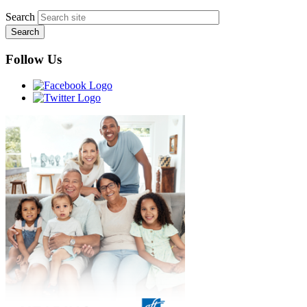
Search
Follow Us